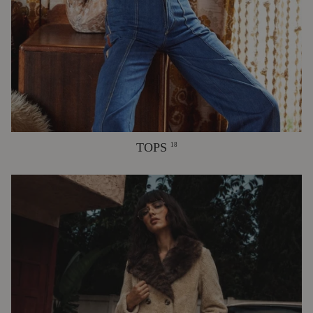
TOPS
18