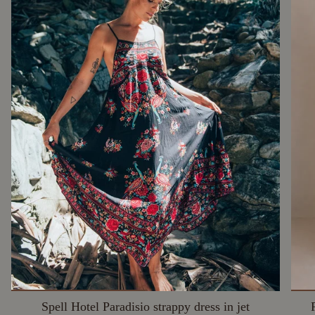
Spell Hotel Paradisio strappy dress in jet