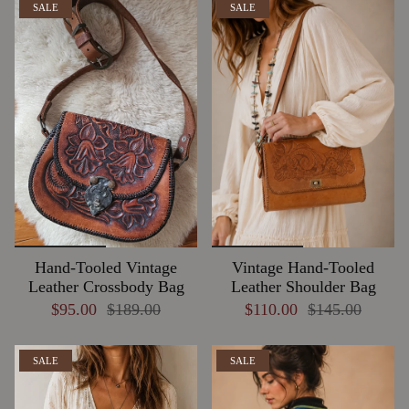
SALE
SALE
Hand-Tooled Vintage
Vintage Hand-Tooled
Leather Crossbody Bag
Leather Shoulder Bag
$95.00
$189.00
$110.00
$145.00
SALE
SALE