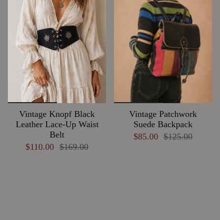
Vintage Knopf Black
Vintage Patchwork
Leather Lace-Up Waist
Suede Backpack
Belt
$85.00
$125.00
$110.00
$169.00