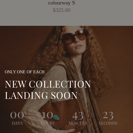
colourway S
$325.00
ONLY ONE OF EACH
NEW COLLECTION
LANDING SOON
00
10
43
21
DAYS
HOURS
MINUTES
SECONDS