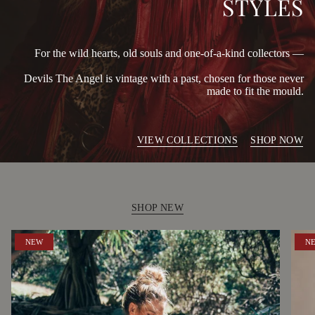
STYLES
For the wild hearts, old souls and one-of-a-kind collectors —
Devils The Angel is vintage with a past, chosen for those never
made to fit the mould.
VIEW COLLECTIONS
SHOP NOW
SHOP NEW
NEW
N