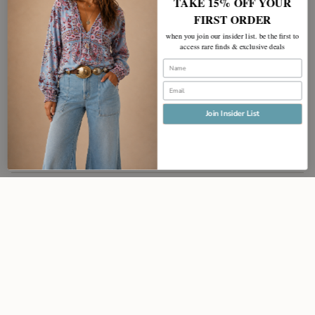
TAKE 15% OFF YOUR
FIRST ORDER
when you join our insider list. be the first to
access rare finds & exclusive deals
Name
Email
Join Insider List
JOIN
Instagram
Facebook
Pinterest
Policy
Contact
Currency
AUD $