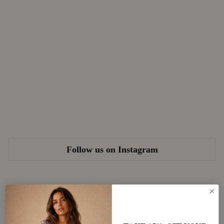
Follow us on Instagram
Newsletter
Subscribe for 15% OFF your first order