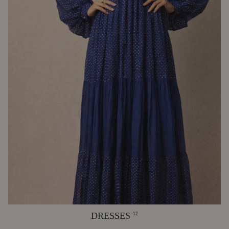
DRESSES
12