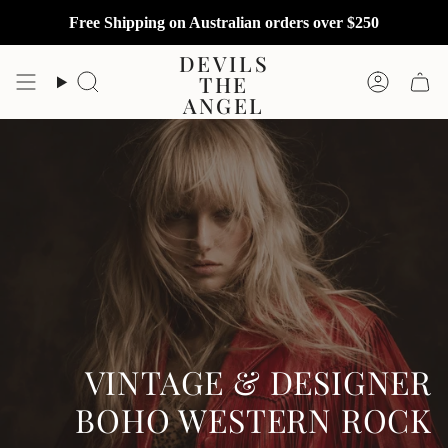
Skip
Free Shipping on Australian orders over $250
to
content
DEVILS
THE
Search
Accoun
ANGEL
VINTAGE & DESIGNER
BOHO WESTERN ROCK