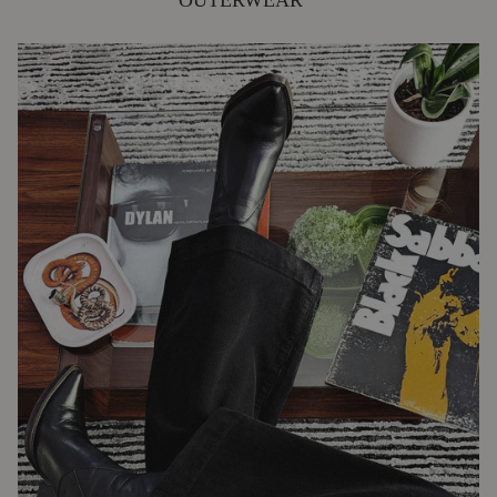
OUTERWEAR