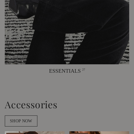
ESSENTIALS
27
Accessories
SHOP NOW