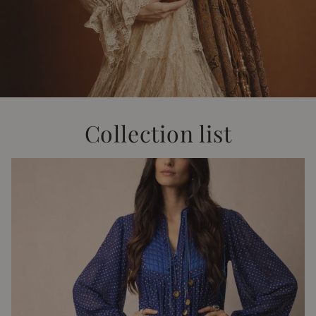
Collection list